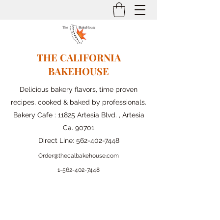
THE CALIFORNIA
BAKEHOUSE
Delicious bakery flavors, time proven
recipes, cooked & baked by professionals.
Bakery Cafe : 11825 Artesia Blvd. , Artesia
Ca. 90701
Direct Line:
562-402-7448
Order@thecalbakehouse.com
1-562-
402-7448