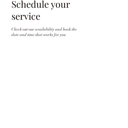
Schedule your
service
Check out our availability and book the
date and time that works for you