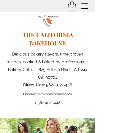
THE CALIFORNIA
BAKEHOUSE
Delicious bakery flavors, time proven
recipes, cooked & baked by professionals.
Bakery Cafe : 11825 Artesia Blvd. , Artesia
Ca. 90701
Direct Line:
562-402-7448
Order@thecalbakehouse.com
1-562-
402-7448