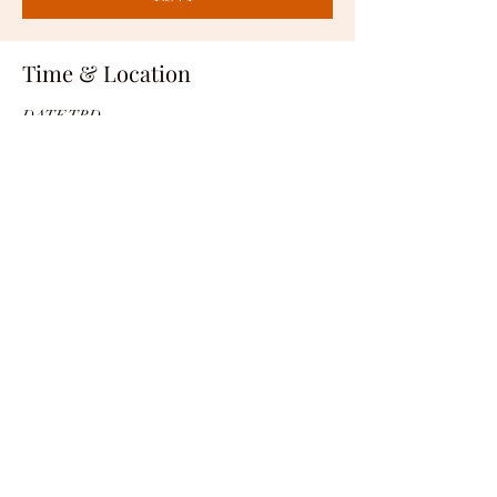
Time & Location
DATE TBD
LOCATION TBD
RSVP
Share this event
1-562-402-7448