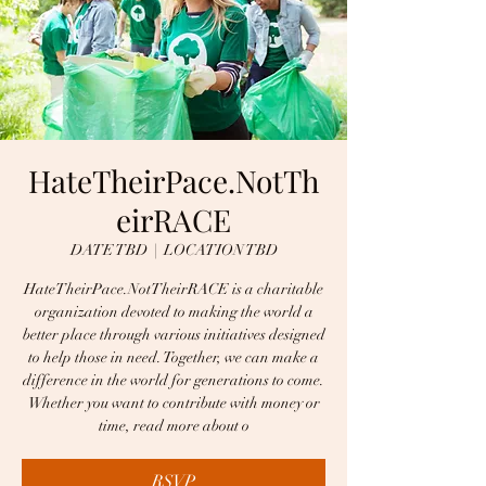
HateTheirPace.NotTh
eirRACE
DATE TBD
  |  
LOCATION TBD
HateTheirPace.NotTheirRACE is a charitable
organization devoted to making the world a
better place through various initiatives designed
to help those in need. Together, we can make a
difference in the world for generations to come.
Whether you want to contribute with money or
time, read more about o
RSVP