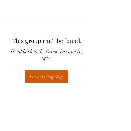
This group can't be found.
Head back to the Group List and try
again.
Go to Group List