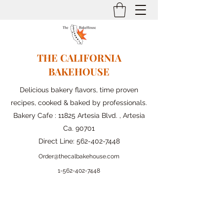
THE CALIFORNIA
BAKEHOUSE
Delicious bakery flavors, time proven
recipes, cooked & baked by professionals.
Bakery Cafe : 11825 Artesia Blvd. , Artesia
Ca. 90701
Direct Line:
562-402-7448
Order@thecalbakehouse.com
1-562-
402-7448