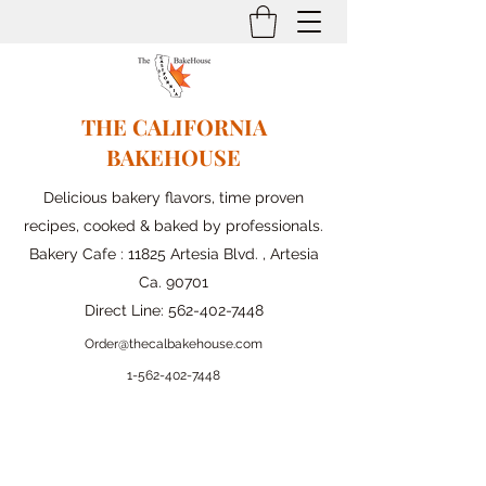
THE CALIFORNIA
BAKEHOUSE
Delicious bakery flavors, time proven
recipes, cooked & baked by professionals.
Bakery Cafe : 11825 Artesia Blvd. , Artesia
Ca. 90701
Direct Line:
562-402-7448
Order@thecalbakehouse.com
1-562-
402-7448