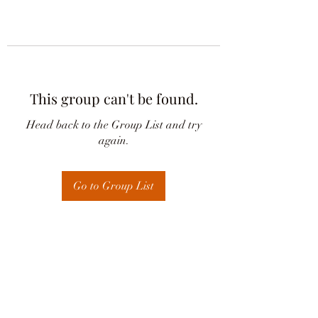
This group can't be found.
Head back to the Group List and try
again.
Go to Group List