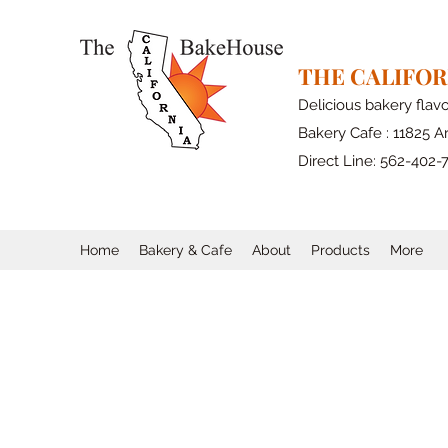
THE CALIFO
Delicious bakery flav
Bakery Cafe : 11825 Ar
Direct Line: 562-402-
Home
Bakery & Cafe
About
Products
More