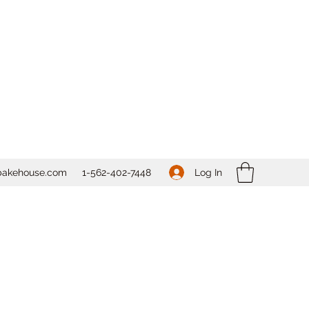
Log In
bakehouse.com
1-562-
402-7448