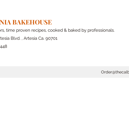
RNIA BAKEHOUSE
ors, time proven recipes, cooked & baked by professionals.
tesia Blvd. , Artesia Ca. 90701
7448
Order@thecal