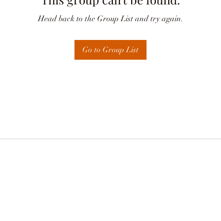
Head back to the Group List and try again.
Go to Group List