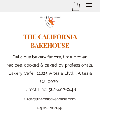
THE CALIFORNIA
BAKEHOUSE
Delicious bakery flavors, time proven
recipes, cooked & baked by professionals.
Bakery Cafe : 11825 Artesia Blvd. , Artesia
Ca. 90701
Direct Line:
562-402-7448
Order@thecalbakehouse.com
1-562-
402-7448