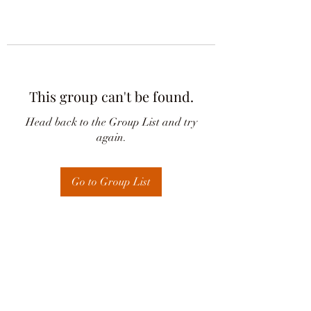
This group can't be found.
Head back to the Group List and try
again.
Go to Group List