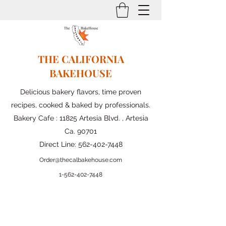
THE CALIFORNIA
BAKEHOUSE
Delicious bakery flavors, time proven
recipes, cooked & baked by professionals.
Bakery Cafe : 11825 Artesia Blvd. , Artesia
Ca. 90701
Direct Line:
562-402-7448
Order@thecalbakehouse.com
1-562-
402-7448