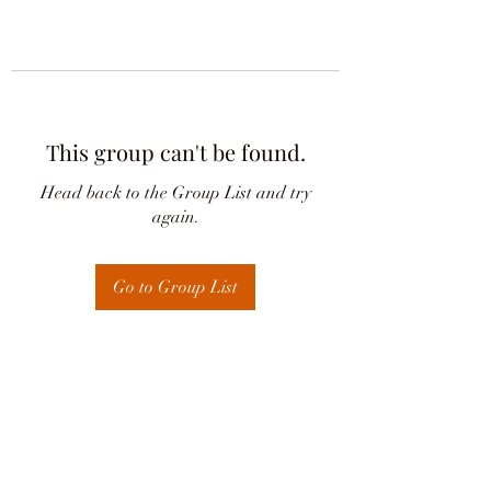
This group can't be found.
Head back to the Group List and try
again.
Go to Group List