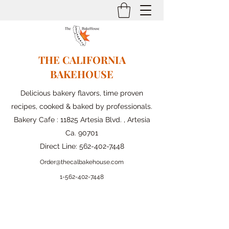
THE CALIFORNIA
BAKEHOUSE
Delicious bakery flavors, time proven
recipes, cooked & baked by professionals.
Bakery Cafe : 11825 Artesia Blvd. , Artesia
Ca. 90701
Direct Line:
562-402-7448
Order@thecalbakehouse.com
1-562-
402-7448