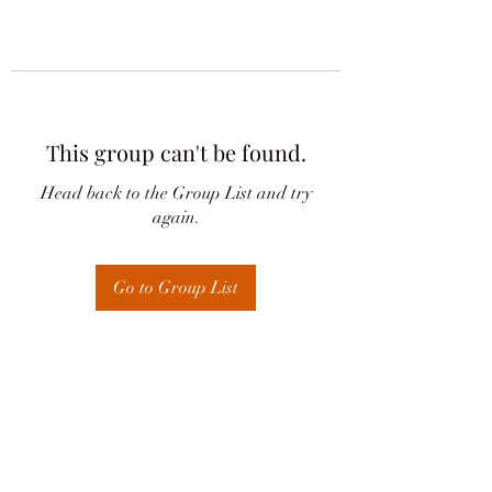
This group can't be found.
Head back to the Group List and try
again.
Go to Group List