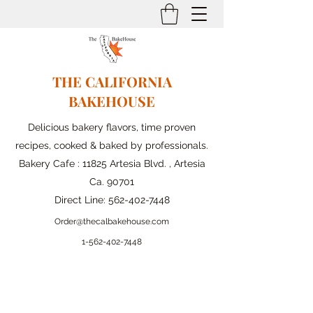
THE CALIFORNIA
BAKEHOUSE
Delicious bakery flavors, time proven
recipes, cooked & baked by professionals.
Bakery Cafe : 11825 Artesia Blvd. , Artesia
Ca. 90701
Direct Line:
562-402-7448
Order@thecalbakehouse.com
1-562-
402-7448