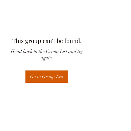
This group can't be found.
Head back to the Group List and try
again.
Go to Group List