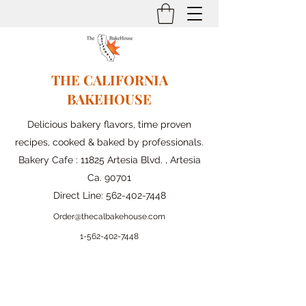
THE CALIFORNIA
BAKEHOUSE
Delicious bakery flavors, time proven
recipes, cooked & baked by professionals.
Bakery Cafe : 11825 Artesia Blvd. , Artesia
Ca. 90701
Direct Line:
562-402-7448
Order@thecalbakehouse.com
1-562-
402-7448