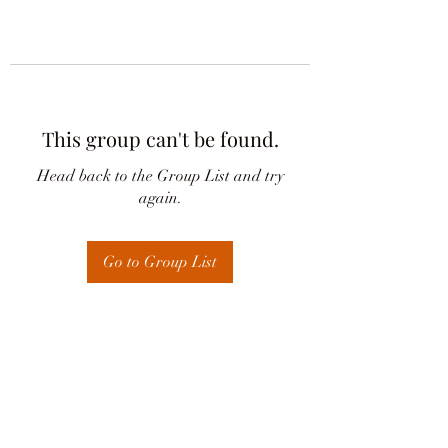
This group can't be found.
Head back to the Group List and try
again.
Go to Group List