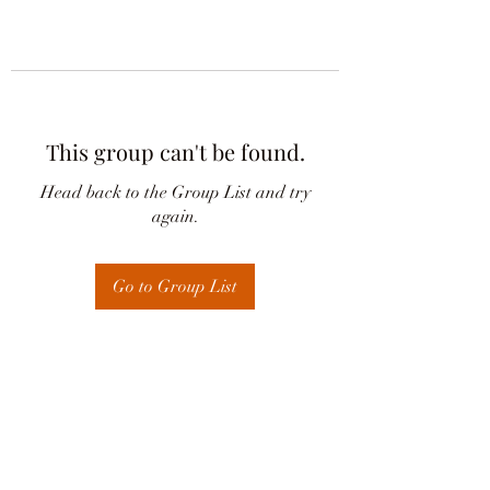
This group can't be found.
Head back to the Group List and try
again.
Go to Group List