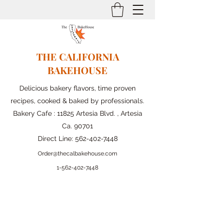
THE CALIFORNIA
BAKEHOUSE
Delicious bakery flavors, time proven
recipes, cooked & baked by professionals.
Bakery Cafe : 11825 Artesia Blvd. , Artesia
Ca. 90701
Direct Line:
562-402-7448
Order@thecalbakehouse.com
1-562-
402-7448