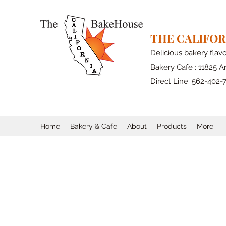
THE CALIFO
Delicious bakery flav
Bakery Cafe : 11825 Ar
Direct Line: 562-402-
Home
Bakery & Cafe
About
Products
More