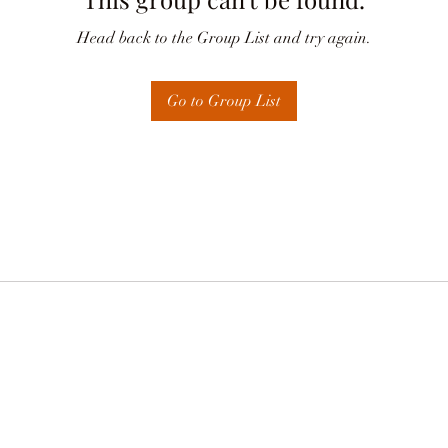
Head back to the Group List and try again.
Go to Group List