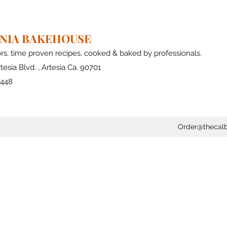
RNIA BAKEHOUSE
ors, time proven recipes, cooked & baked by professionals.
tesia Blvd. , Artesia Ca. 90701
7448
Order@thecal