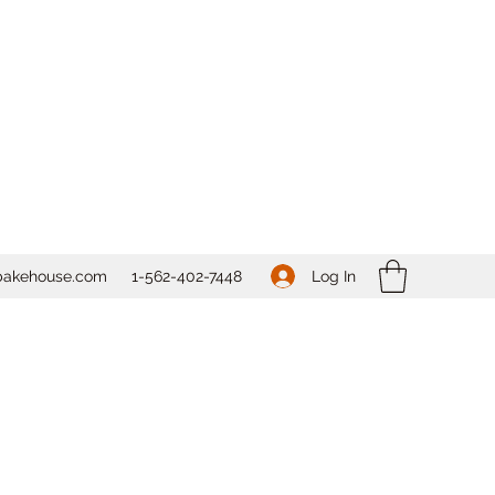
Log In
bakehouse.com
1-562-
402-7448