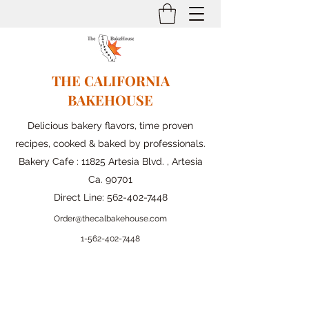
THE CALIFORNIA
BAKEHOUSE
Delicious bakery flavors, time proven
recipes, cooked & baked by professionals.
Bakery Cafe : 11825 Artesia Blvd. , Artesia
Ca. 90701
Direct Line:
562-402-7448
Order@thecalbakehouse.com
1-562-
402-7448