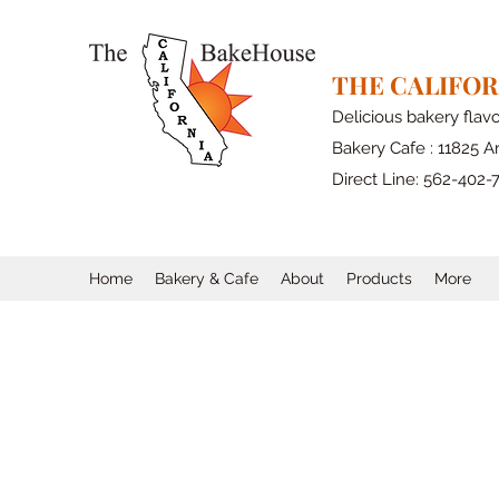
THE CALIFO
Delicious bakery flav
Bakery Cafe : 11825 Ar
Direct Line: 562-402-
Home
Bakery & Cafe
About
Products
More