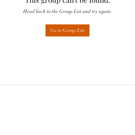
Head back to the Group List and try again.
Go to Group List