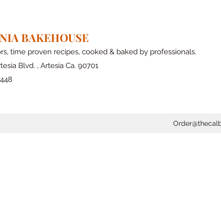
RNIA BAKEHOUSE
ors, time proven recipes, cooked & baked by professionals.
tesia Blvd. , Artesia Ca. 90701
7448
Order@thecal