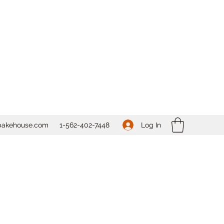
Log In
bakehouse.com
1-562-
402-7448