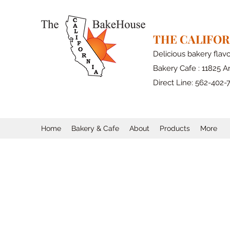
THE CALIFO
Delicious bakery flav
Bakery Cafe : 11825 Ar
Direct Line: 562-402-
Home
Bakery & Cafe
About
Products
More