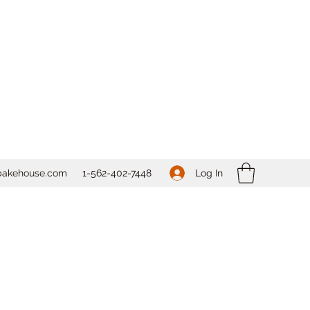
Log In
bakehouse.com
1-562-
402-7448