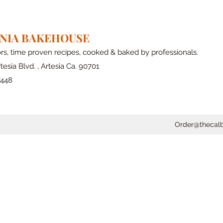
RNIA BAKEHOUSE
ors, time proven recipes, cooked & baked by professionals.
tesia Blvd. , Artesia Ca. 90701
7448
Order@thecal