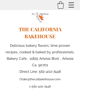
THE CALIFORNIA
BAKEHOUSE
Delicious bakery flavors, time proven
recipes, cooked & baked by professionals.
Bakery Cafe : 11825 Artesia Blvd. , Artesia
Ca. 90701
Direct Line:
562-402-7448
Order@thecalbakehouse.com
1-562-
402-7448