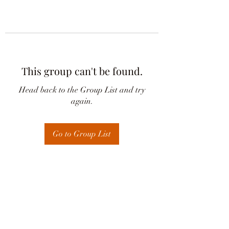
This group can't be found.
Head back to the Group List and try
again.
Go to Group List