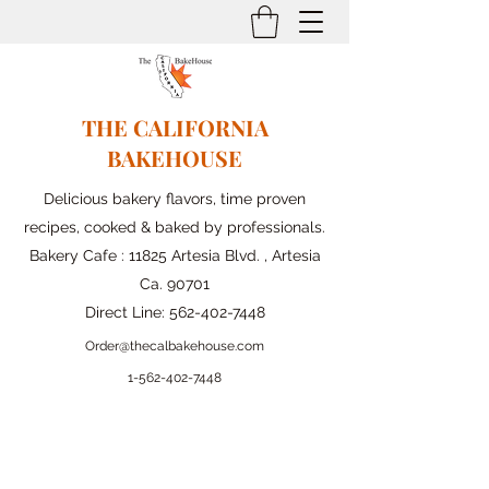
THE CALIFORNIA
BAKEHOUSE
Delicious bakery flavors, time proven
recipes, cooked & baked by professionals.
Bakery Cafe : 11825 Artesia Blvd. , Artesia
Ca. 90701
Direct Line:
562-402-7448
Order@thecalbakehouse.com
1-562-
402-7448