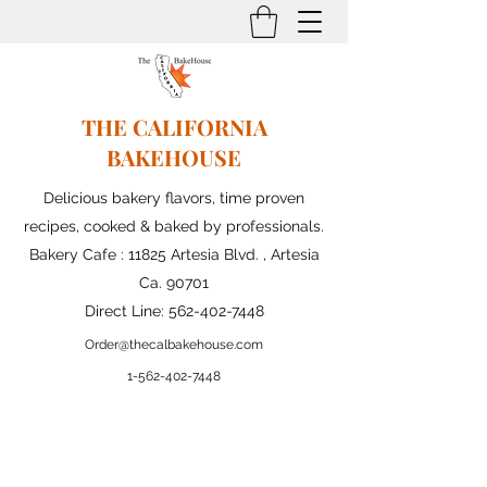
THE CALIFORNIA
BAKEHOUSE
Delicious bakery flavors, time proven
recipes, cooked & baked by professionals.
Bakery Cafe : 11825 Artesia Blvd. , Artesia
Ca. 90701
Direct Line:
562-402-7448
Order@thecalbakehouse.com
1-562-
402-7448