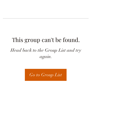
This group can't be found.
Head back to the Group List and try
again.
Go to Group List