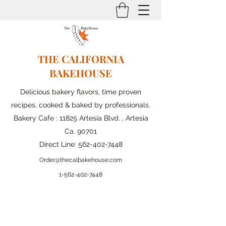
THE CALIFORNIA
BAKEHOUSE
Delicious bakery flavors, time proven
recipes, cooked & baked by professionals.
Bakery Cafe : 11825 Artesia Blvd. , Artesia
Ca. 90701
Direct Line:
562-402-7448
Order@thecalbakehouse.com
1-562-
402-7448