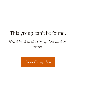
This group can't be found.
Head back to the Group List and try
again.
Go to Group List