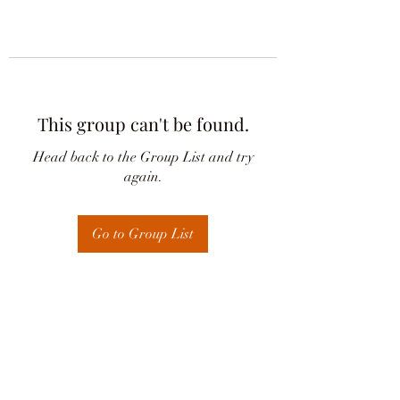
This group can't be found.
Head back to the Group List and try
again.
Go to Group List