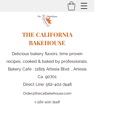
THE CALIFORNIA
BAKEHOUSE
Delicious bakery flavors, time proven
recipes, cooked & baked by professionals.
Bakery Cafe : 11825 Artesia Blvd. , Artesia
Ca. 90701
Direct Line:
562-402-7448
Order@thecalbakehouse.com
1-562-
402-7448