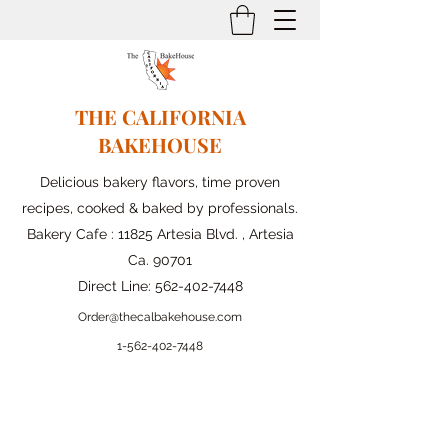
THE CALIFORNIA
BAKEHOUSE
Delicious bakery flavors, time proven
recipes, cooked & baked by professionals.
Bakery Cafe : 11825 Artesia Blvd. , Artesia
Ca. 90701
Direct Line:
562-402-7448
Order@thecalbakehouse.com
1-562-
402-7448