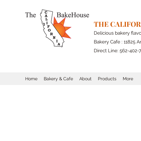
THE CALIFO
Delicious bakery flav
Bakery Cafe : 11825 Ar
Direct Line: 562-402-
Home
Bakery & Cafe
About
Products
More