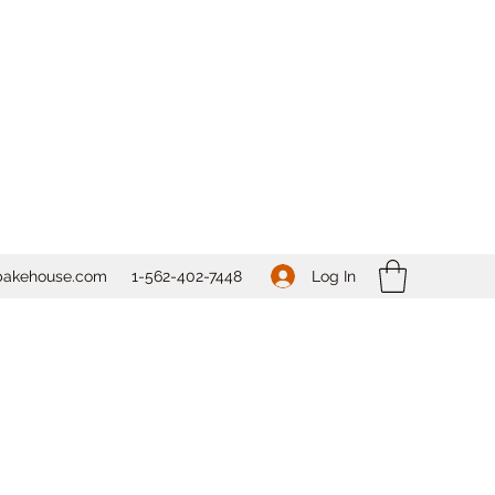
Log In
bakehouse.com
1-562-
402-7448