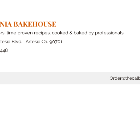
RNIA BAKEHOUSE
ors, time proven recipes, cooked & baked by professionals.
tesia Blvd. , Artesia Ca. 90701
7448
Order@thecal