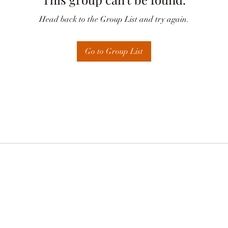
Head back to the Group List and try again.
Go to Group List