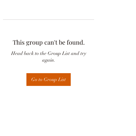
This group can't be found.
Head back to the Group List and try
again.
Go to Group List