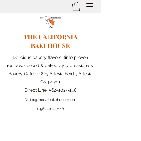
THE CALIFORNIA
BAKEHOUSE
Delicious bakery flavors, time proven
recipes, cooked & baked by professionals.
Bakery Cafe : 11825 Artesia Blvd. , Artesia
Ca. 90701
Direct Line:
562-402-7448
Order@thecalbakehouse.com
1-562-
402-7448