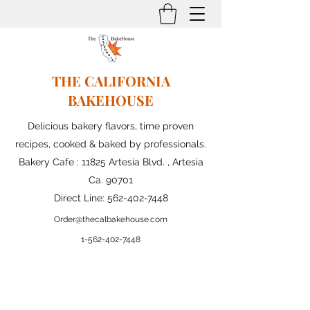
THE CALIFORNIA
BAKEHOUSE
Delicious bakery flavors, time proven
recipes, cooked & baked by professionals.
Bakery Cafe : 11825 Artesia Blvd. , Artesia
Ca. 90701
Direct Line:
562-402-7448
Order@thecalbakehouse.com
1-562-
402-7448