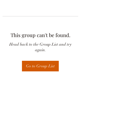
This group can't be found.
Head back to the Group List and try
again.
Go to Group List