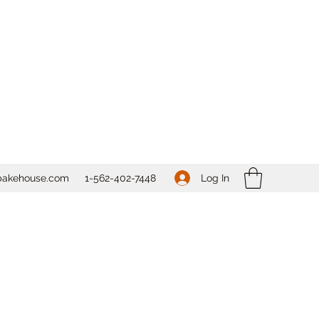
Log In
bakehouse.com
1-562-
402-7448