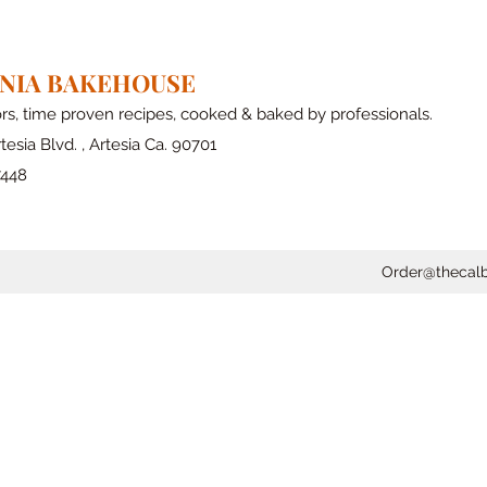
RNIA BAKEHOUSE
ors, time proven recipes, cooked & baked by professionals.
tesia Blvd. , Artesia Ca. 90701
7448
Order@thecal