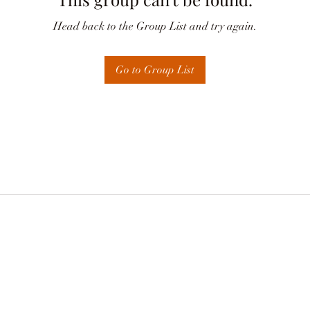
Head back to the Group List and try again.
Go to Group List