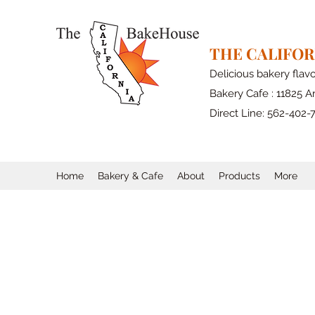
THE CALIFO
Delicious bakery flav
Bakery Cafe : 11825 Ar
Direct Line: 562-402-
Home
Bakery & Cafe
About
Products
More