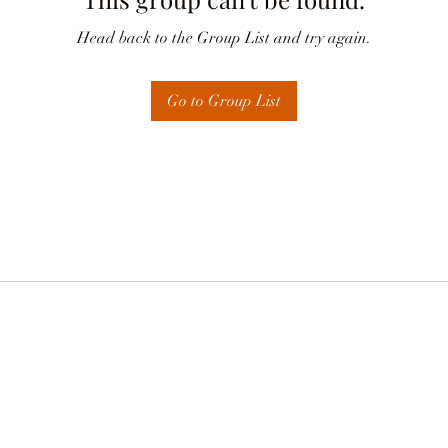
Head back to the Group List and try again.
Go to Group List