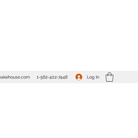
Log In
bakehouse.com
1-562-
402-7448