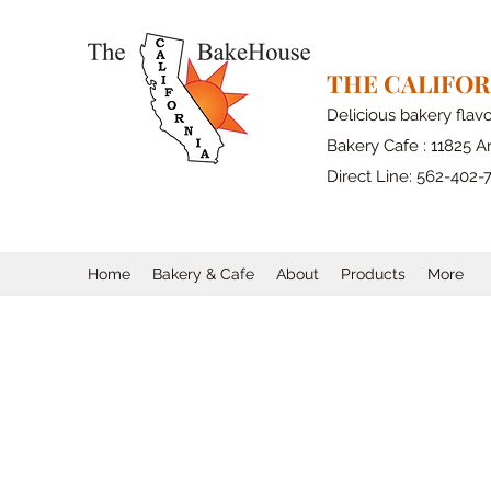
THE CALIFO
Delicious bakery flav
Bakery Cafe : 11825 Ar
Direct Line: 562-402-
Home
Bakery & Cafe
About
Products
More