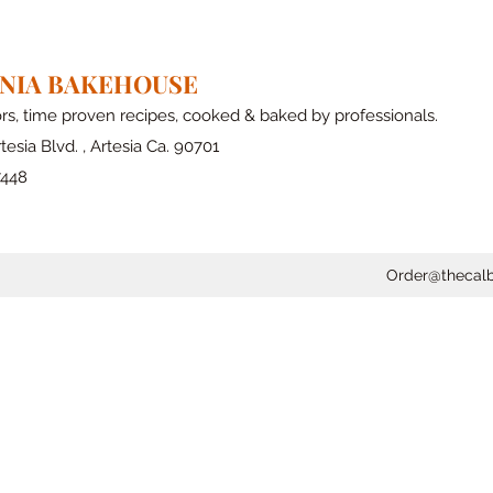
RNIA BAKEHOUSE
ors, time proven recipes, cooked & baked by professionals.
tesia Blvd. , Artesia Ca. 90701
7448
Order@thecal