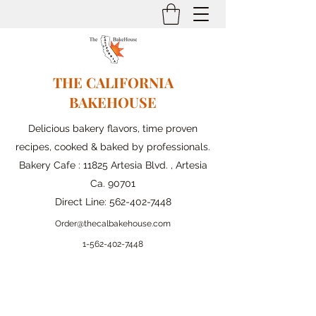
THE CALIFORNIA
BAKEHOUSE
Delicious bakery flavors, time proven
recipes, cooked & baked by professionals.
Bakery Cafe : 11825 Artesia Blvd. , Artesia
Ca. 90701
Direct Line:
562-402-7448
Order@thecalbakehouse.com
1-562-
402-7448