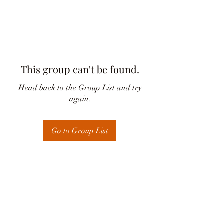
This group can't be found.
Head back to the Group List and try
again.
Go to Group List