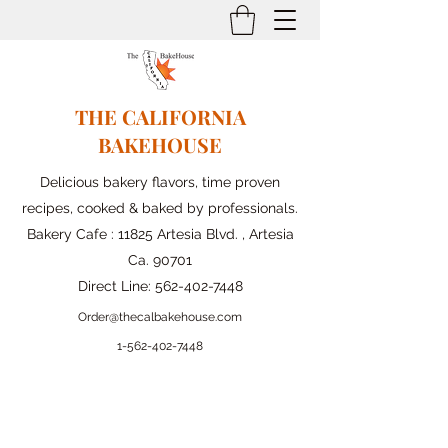
THE CALIFORNIA
BAKEHOUSE
Delicious bakery flavors, time proven
recipes, cooked & baked by professionals.
Bakery Cafe : 11825 Artesia Blvd. , Artesia
Ca. 90701
Direct Line:
562-402-7448
Order@thecalbakehouse.com
1-562-
402-7448