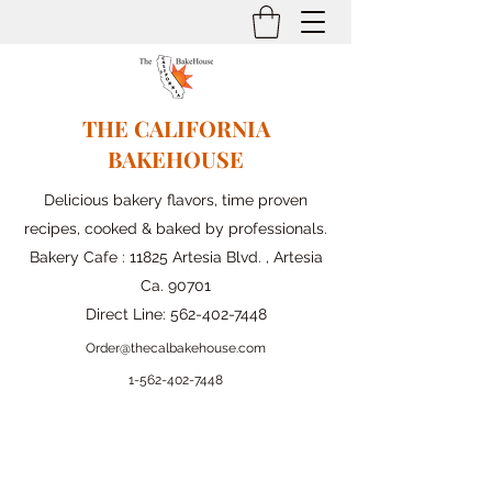
THE CALIFORNIA
BAKEHOUSE
Delicious bakery flavors, time proven
recipes, cooked & baked by professionals.
Bakery Cafe : 11825 Artesia Blvd. , Artesia
Ca. 90701
Direct Line:
562-402-7448
Order@thecalbakehouse.com
1-562-
402-7448