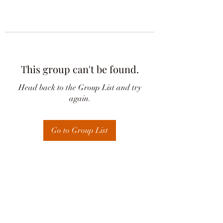
This group can't be found.
Head back to the Group List and try
again.
Go to Group List