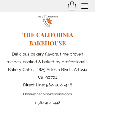
THE CALIFORNIA
BAKEHOUSE
Delicious bakery flavors, time proven
recipes, cooked & baked by professionals.
Bakery Cafe : 11825 Artesia Blvd. , Artesia
Ca. 90701
Direct Line:
562-402-7448
Order@thecalbakehouse.com
1-562-
402-7448