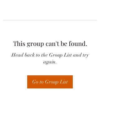
This group can't be found.
Head back to the Group List and try
again.
Go to Group List