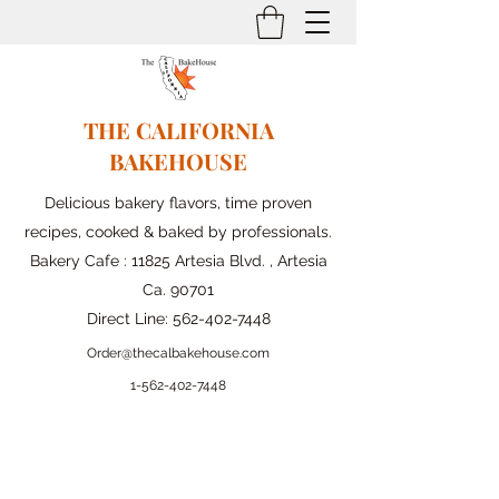
THE CALIFORNIA
BAKEHOUSE
Delicious bakery flavors, time proven
recipes, cooked & baked by professionals.
Bakery Cafe : 11825 Artesia Blvd. , Artesia
Ca. 90701
Direct Line:
562-402-7448
Order@thecalbakehouse.com
1-562-
402-7448