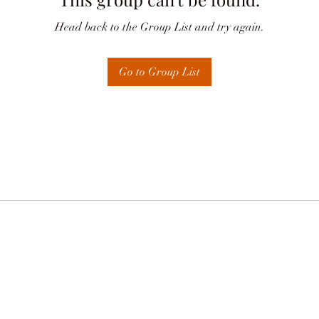
Head back to the Group List and try again.
Go to Group List