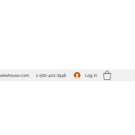
Log In
bakehouse.com
1-562-
402-7448