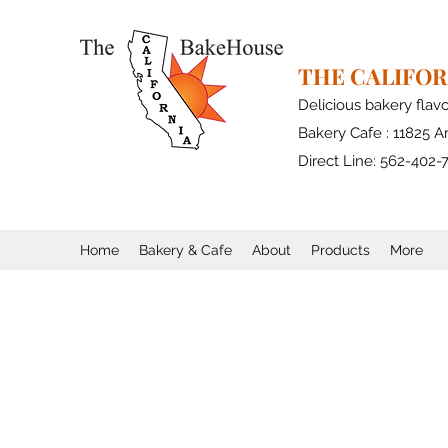
THE CALIFO
Delicious bakery flav
Bakery Cafe : 11825 Ar
Direct Line: 562-402-
Home
Bakery & Cafe
About
Products
More