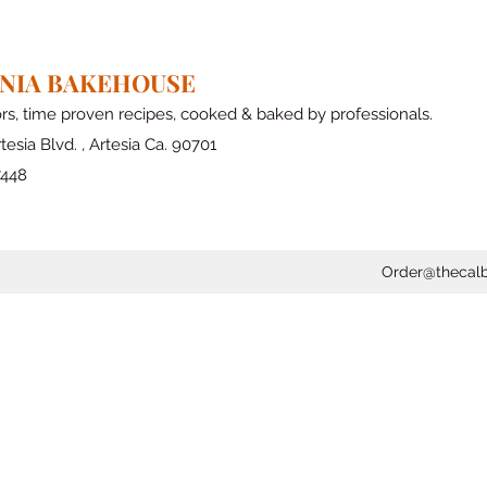
RNIA BAKEHOUSE
ors, time proven recipes, cooked & baked by professionals.
tesia Blvd. , Artesia Ca. 90701
7448
Order@thecal