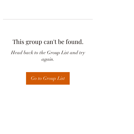
This group can't be found.
Head back to the Group List and try
again.
Go to Group List