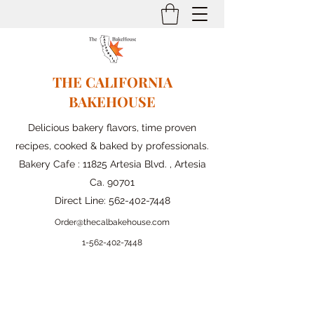
THE CALIFORNIA
BAKEHOUSE
Delicious bakery flavors, time proven
recipes, cooked & baked by professionals.
Bakery Cafe : 11825 Artesia Blvd. , Artesia
Ca. 90701
Direct Line:
562-402-7448
Order@thecalbakehouse.com
1-562-
402-7448