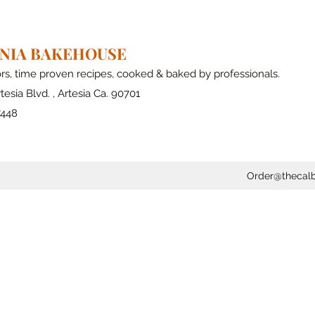
RNIA BAKEHOUSE
ors, time proven recipes, cooked & baked by professionals.
tesia Blvd. , Artesia Ca. 90701
7448
Order@thecal