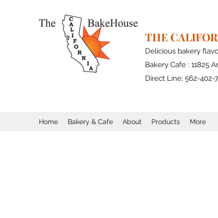
THE CALIFO
Delicious bakery flav
Bakery Cafe : 11825 Ar
Direct Line: 562-402-
Home
Bakery & Cafe
About
Products
More