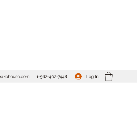
Log In
bakehouse.com
1-562-
402-7448