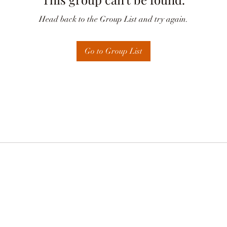
Head back to the Group List and try again.
Go to Group List