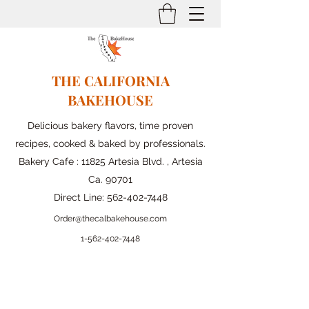
THE CALIFORNIA
BAKEHOUSE
Delicious bakery flavors, time proven
recipes, cooked & baked by professionals.
Bakery Cafe : 11825 Artesia Blvd. , Artesia
Ca. 90701
Direct Line:
562-402-7448
Order@thecalbakehouse.com
1-562-
402-7448