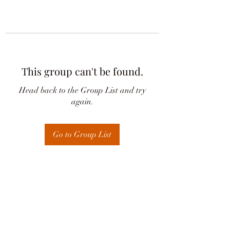
This group can't be found.
Head back to the Group List and try
again.
Go to Group List