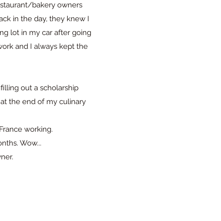
 restaurant/bakery owners
ck in the day, they knew I
ng lot in my car after going
work and I always kept the
illing out a scholarship
 at the end of my culinary
 France working.
onths. Wow...
wner.