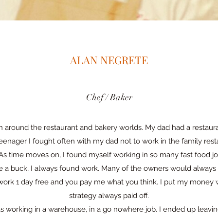
ALAN NEGRETE
Chef / Baker
n around the restaurant and bakery worlds. My dad had a restau
teenager I fought often with my dad not to work in the family resta
As time moves on, I found myself working in so many fast food jo
e a buck, I always found work. Many of the owners would alway
ll work 1 day free and you pay me what you think. I put my mone
strategy always paid off.
as working in a warehouse, in a go nowhere job. I ended up leavi