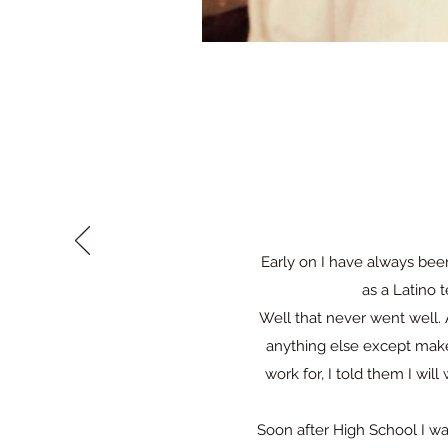
Early on I have always bee
as a Latino 
Well that never went well. 
anything else except mak
work for, I told them I wi
Soon after High School I w