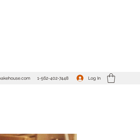
Log In
bakehouse.com
1-562-
402-7448