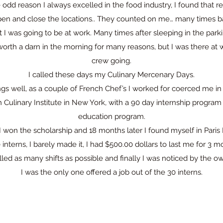
 odd reason I always excelled in the food industry, I found that
en and close the locations.. They counted on me… many times ba
I was going to be at work. Many times after sleeping in the parki
orth a darn in the morning for many reasons, but I was there at 
crew going.
I called these days my Culinary Mercenary Days.
ngs well, as a couple of French Chef’s I worked for coerced me in f
h Culinary Institute in New York, with a 90 day internship program
education program.
I won the scholarship and 18 months later I found myself in Paris
0 interns, I barely made it, I had $500.00 dollars to last me for 3 m
lled as many shifts as possible and finally I was noticed by the o
I was the only one offered a job out of the 30 interns.