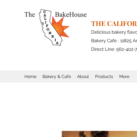
THE CALIFO
Delicious bakery flav
Bakery Cafe : 11825 Ar
Direct Line: 562-402-
Home
Bakery & Cafe
About
Products
More