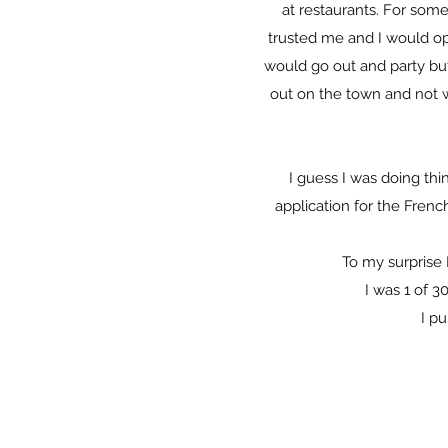
at restaurants. For some
trusted me and I would op
would go out and party but 
out on the town and not w
I guess I was doing thi
application for the Frenc
To my surprise 
I was 1 of 3
I pu