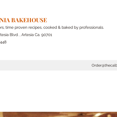
RNIA BAKEHOUSE
ors, time proven recipes, cooked & baked by professionals.
tesia Blvd. , Artesia Ca. 90701
7448
Order@thecal