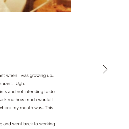
rant when I was growing up…
urant... Ugh.
ints and not intending to do
s ask me how much would I
y where my mouth was.. This
ng and went back to working