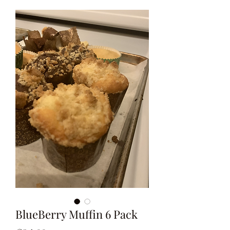
BlueBerry Muffin 6 Pack