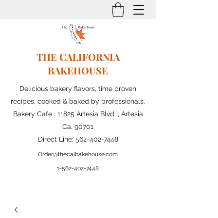
THE CALIFORNIA
BAKEHOUSE
Delicious bakery flavors, time proven
recipes, cooked & baked by professionals.
Bakery Cafe : 11825 Artesia Blvd. , Artesia
Ca. 90701
Direct Line:
562-402-7448
Order@thecalbakehouse.com
1-562-
402-7448