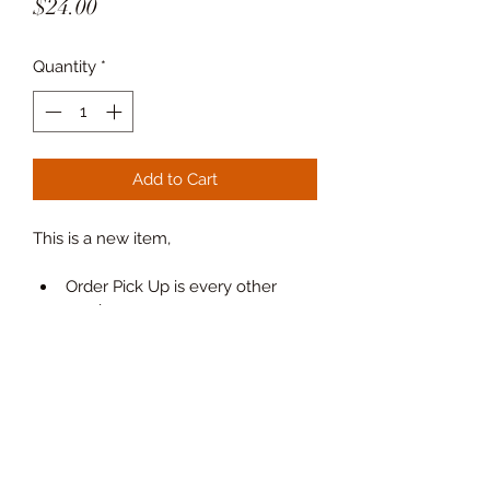
Price
$24.00
Quantity
*
Add to Cart
This is a new item, 
Order Pick Up is every other 
week.
New process
 order every other 
week
. calendar to come.
Place orders via email to : 
Order@thecalbakehouse.com
PRODUCT INFO