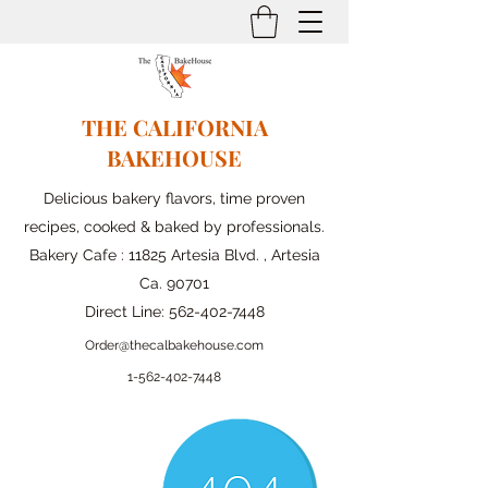
THE CALIFORNIA
BAKEHOUSE
Delicious bakery flavors, time proven
recipes, cooked & baked by professionals.
Bakery Cafe : 11825 Artesia Blvd. , Artesia
Ca. 90701
Direct Line:
562-402-7448
Order@thecalbakehouse.com
1-562-
402-7448