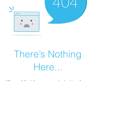
There’s Nothing
Here...
We can’t find the page you’re looking for.
Check the URL, or head back home.
Go Home
1-562-402-7448