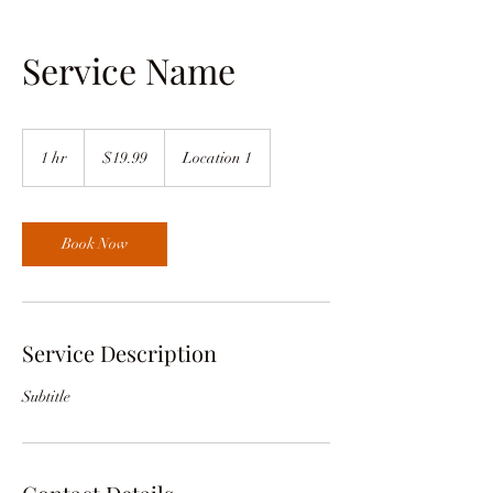
Service Name
19.99
US
1 hr
1
$19.99
Location 1
dollars
h
Book Now
Service Description
Subtitle