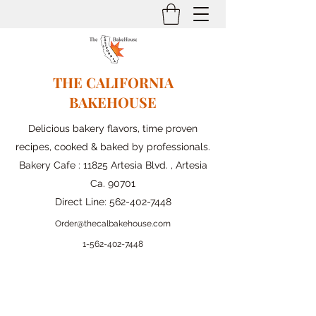
THE CALIFORNIA
BAKEHOUSE
Delicious bakery flavors, time proven
recipes, cooked & baked by professionals.
Bakery Cafe : 11825 Artesia Blvd. , Artesia
Ca. 90701
Direct Line:
562-402-7448
Order@thecalbakehouse.com
1-562-
402-7448