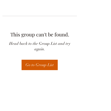
This group can't be found.
Head back to the Group List and try
again.
Go to Group List