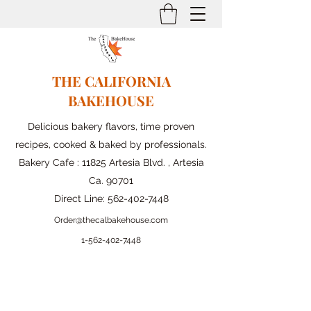
THE CALIFORNIA
BAKEHOUSE
Delicious bakery flavors, time proven
recipes, cooked & baked by professionals.
Bakery Cafe : 11825 Artesia Blvd. , Artesia
Ca. 90701
Direct Line:
562-402-7448
Order@thecalbakehouse.com
1-562-
402-7448