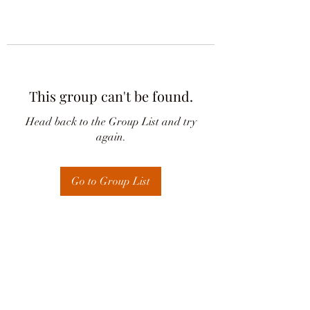
This group can't be found.
Head back to the Group List and try
again.
Go to Group List