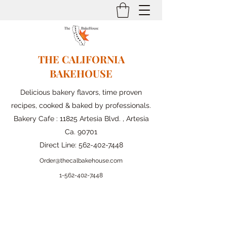
THE CALIFORNIA
BAKEHOUSE
Delicious bakery flavors, time proven
recipes, cooked & baked by professionals.
Bakery Cafe : 11825 Artesia Blvd. , Artesia
Ca. 90701
Direct Line:
562-402-7448
Order@thecalbakehouse.com
1-562-
402-7448