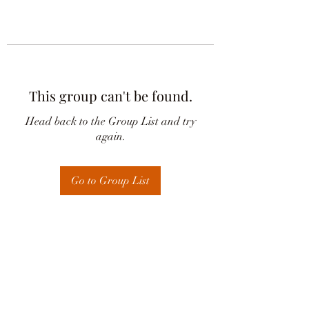
This group can't be found.
Head back to the Group List and try
again.
Go to Group List