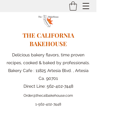
THE CALIFORNIA
BAKEHOUSE
Delicious bakery flavors, time proven
recipes, cooked & baked by professionals.
Bakery Cafe : 11825 Artesia Blvd. , Artesia
Ca. 90701
Direct Line:
562-402-7448
Order@thecalbakehouse.com
1-562-
402-7448