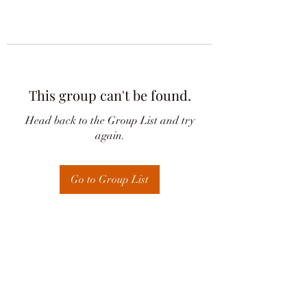
This group can't be found.
Head back to the Group List and try
again.
Go to Group List