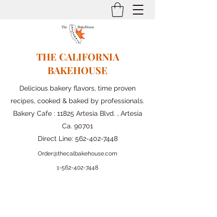
THE CALIFORNIA
BAKEHOUSE
Delicious bakery flavors, time proven
recipes, cooked & baked by professionals.
Bakery Cafe : 11825 Artesia Blvd. , Artesia
Ca. 90701
Direct Line:
562-402-7448
Order@thecalbakehouse.com
1-562-
402-7448