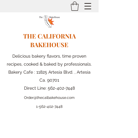
THE CALIFORNIA
BAKEHOUSE
Delicious bakery flavors, time proven
recipes, cooked & baked by professionals.
Bakery Cafe : 11825 Artesia Blvd. , Artesia
Ca. 90701
Direct Line:
562-402-7448
Order@thecalbakehouse.com
1-562-
402-7448