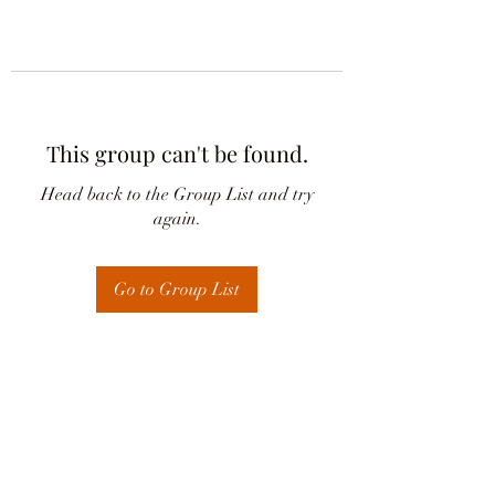
This group can't be found.
Head back to the Group List and try
again.
Go to Group List