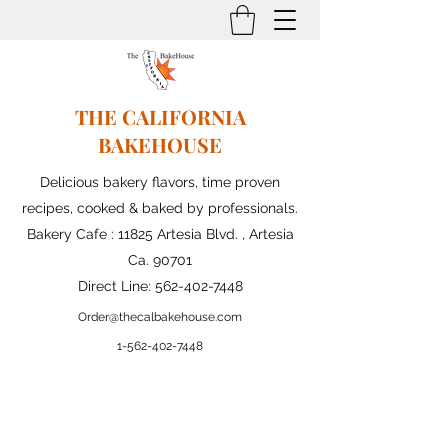
THE CALIFORNIA
BAKEHOUSE
Delicious bakery flavors, time proven
recipes, cooked & baked by professionals.
Bakery Cafe : 11825 Artesia Blvd. , Artesia
Ca. 90701
Direct Line:
562-402-7448
Order@thecalbakehouse.com
1-562-
402-7448