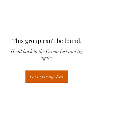
This group can't be found.
Head back to the Group List and try
again.
Go to Group List