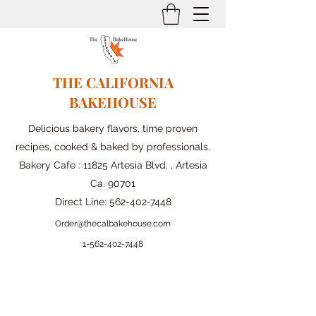
THE CALIFORNIA
BAKEHOUSE
Delicious bakery flavors, time proven
recipes, cooked & baked by professionals.
Bakery Cafe : 11825 Artesia Blvd. , Artesia
Ca. 90701
Direct Line:
562-402-7448
Order@thecalbakehouse.com
1-562-
402-7448