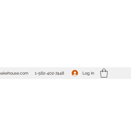
Log In
bakehouse.com
1-562-
402-7448