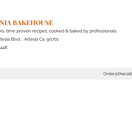
RNIA BAKEHOUSE
ors, time proven recipes, cooked & baked by professionals.
tesia Blvd. , Artesia Ca. 90701
7448
Order@thecal