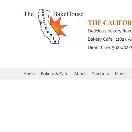
THE CALIFO
Delicious bakery flav
Bakery Cafe : 11825 Ar
Direct Line: 562-402-
Home
Bakery & Cafe
About
Products
More