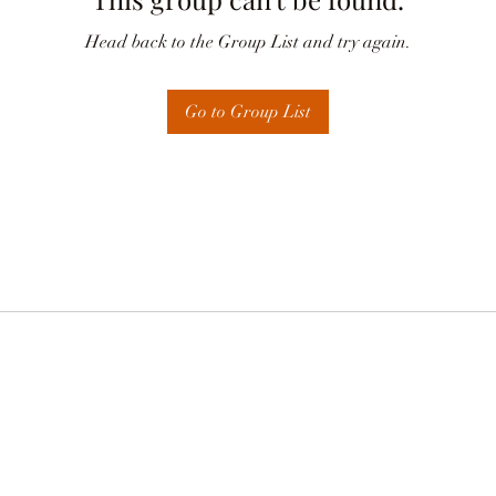
Head back to the Group List and try again.
Go to Group List