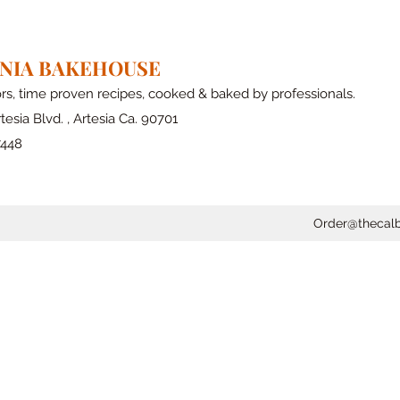
RNIA BAKEHOUSE
ors, time proven recipes, cooked & baked by professionals.
tesia Blvd. , Artesia Ca. 90701
7448
Order@thecal