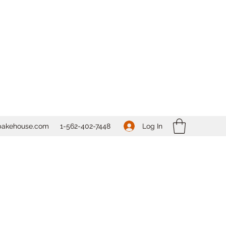
Log In
bakehouse.com
1-562-
402-7448