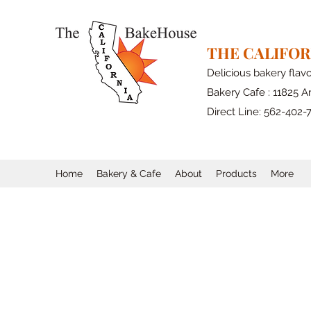
THE CALIFO
Delicious bakery flav
Bakery Cafe : 11825 Ar
Direct Line: 562-402-
Home
Bakery & Cafe
About
Products
More