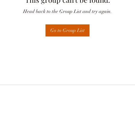
Head back to the Group List and try again.
Go to Group List