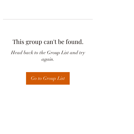
This group can't be found.
Head back to the Group List and try
again.
Go to Group List