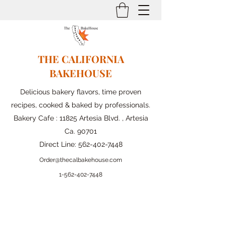
THE CALIFORNIA
BAKEHOUSE
Delicious bakery flavors, time proven
recipes, cooked & baked by professionals.
Bakery Cafe : 11825 Artesia Blvd. , Artesia
Ca. 90701
Direct Line:
562-402-7448
Order@thecalbakehouse.com
1-562-
402-7448