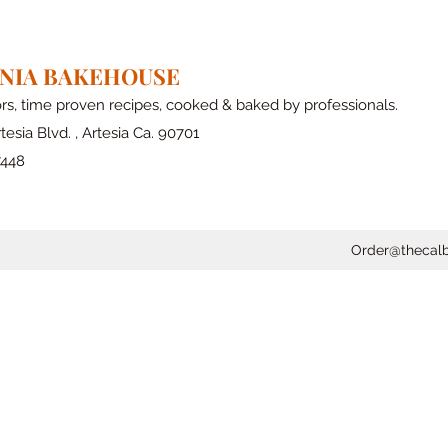
RNIA BAKEHOUSE
ors, time proven recipes, cooked & baked by professionals.
tesia Blvd. , Artesia Ca. 90701
7448
Order@thecal