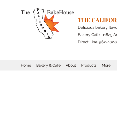
THE CALIFO
Delicious bakery flav
Bakery Cafe : 11825 Ar
Direct Line: 562-402-
Home
Bakery & Cafe
About
Products
More