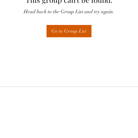
Head back to the Group List and try again.
Go to Group List