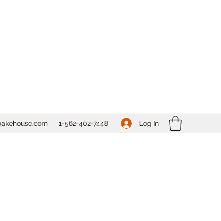
Log In
bakehouse.com
1-562-
402-7448